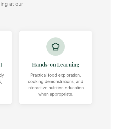
ing at our
t
Hands-on Learning
ody
Practical food exploration,
s,
cooking demonstrations, and
s
interactive nutrition education
when appropriate.