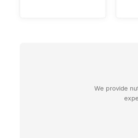
We provide nut
expe