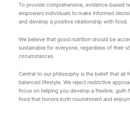
To provide comprehensive, evidence-based nut
empowers individuals to make informed decisio
and develop a positive relationship with food.
We believe that good nutrition should be acces
sustainable for everyone, regardless of their st
circumstances.
Central to our philosophy is the belief that all 
balanced lifestyle. We reject restrictive appro
focus on helping you develop a flexible, guilt-f
food that honors both nourishment and enjoy