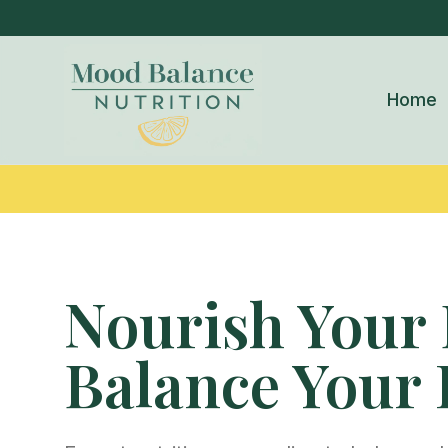
Home
Nourish Your 
Balance Your 