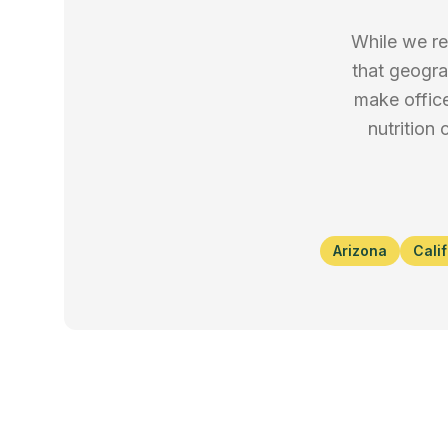
While we re
that geogra
make office
nutrition
Arizona
Cali