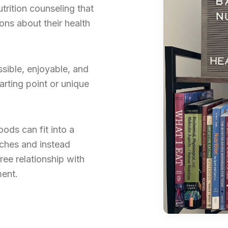
rition counseling that
ns about their health
sible, enjoyable, and
arting point or unique
foods can fit into a
aches and instead
ree relationship with
ment.