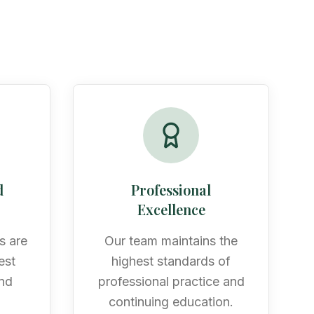
d
Professional
Excellence
s are
Our team maintains the
est
highest standards of
and
professional practice and
n
continuing education.