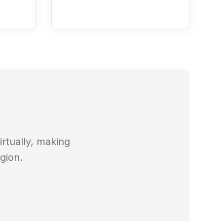
rtually, making
gion.