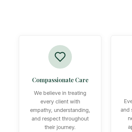
Compassionate Care
We believe in treating
Eve
every client with
and s
empathy, understanding,
n
and respect throughout
a
their journey.