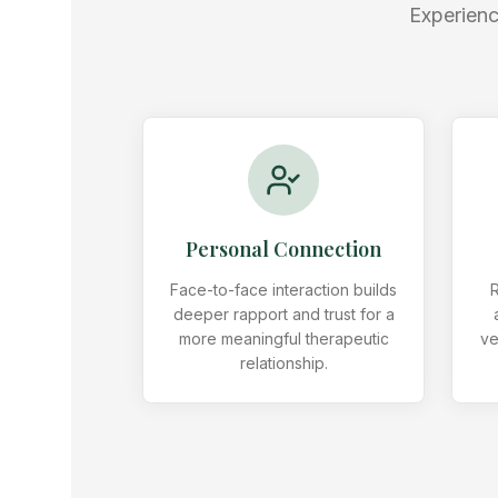
Experienc
Personal Connection
Face-to-face interaction builds
R
deeper rapport and trust for a
more meaningful therapeutic
ve
relationship.