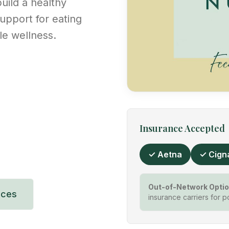
uild a healthy
upport for eating
ble wellness.
Insurance Accepted
✓ Aetna
✓ Cign
Out-of-Network Optio
ices
insurance carriers for p