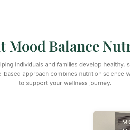
ut
Mood Balance Nutr
ping individuals and families develop healthy, s
e-based approach combines nutrition science 
to support your wellness journey.