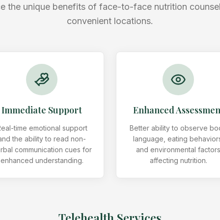
e the unique benefits of face-to-face nutrition counsel
convenient locations.
Immediate Support
Enhanced Assessmen
eal-time emotional support
Better ability to observe b
and the ability to read non-
language, eating behavior
rbal communication cues for
and environmental factor
enhanced understanding.
affecting nutrition.
Telehealth Services