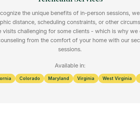
cognize the unique benefits of in-person sessions, w
phic distance, scheduling constraints, or other circu
 visits challenging for some clients - which is why we 
 counseling from the comfort of your home with our secu
sessions.
Available in:
fornia
Colorado
Maryland
Virginia
West Virginia