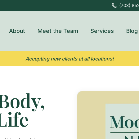
(703) 85
About
Meet the Team
Services
Blog
Accepting new clients at all locations!
Body,
Life