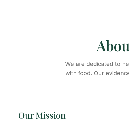
Abo
We are dedicated to hel
with food. Our evidenc
Our Mission