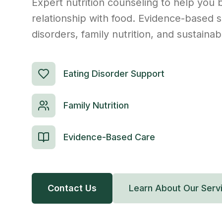
Expert nutrition counseling to help you b
relationship with food. Evidence-based s
disorders, family nutrition, and sustaina
Eating Disorder Support
Family Nutrition
Evidence-Based Care
Contact Us
Learn About Our Serv