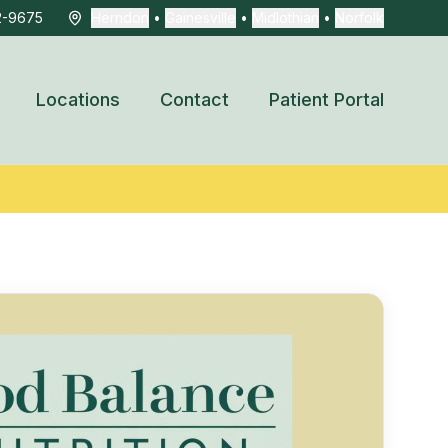
2-9675
Herndon
•
Gainesville
•
Midlothian
•
Norfolk
Locations
Contact
Patient Portal