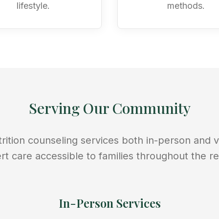
lifestyle.
methods.
Serving Our Community
rition counseling services both in-person and vi
rt care accessible to families throughout the re
In-Person Services