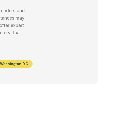
e understand
mstances may
offer expert
re virtual
Washington D.C.