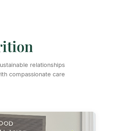
ition
ustainable relationships
with compassionate care