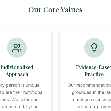
Our Core Values
Individualized
Evidence-Base
Approach
Practice
ry person is unique,
Our recommendation
o are their nutritional
grounded in the lat
eeds. We tailor our
nutrition science 
pproach to fit your
research-prove