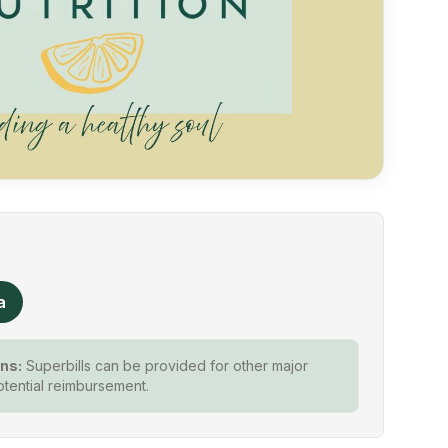
a
ns:
Superbills can be provided for other major
otential reimbursement.